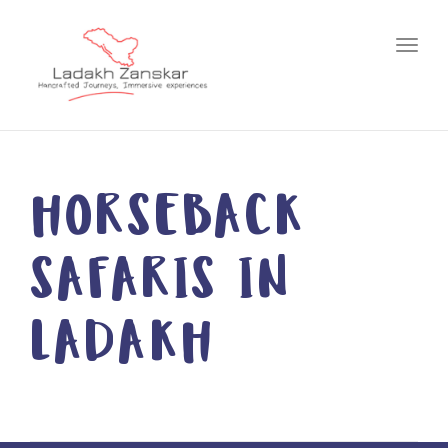
Toggl
HORSEBACK
SAFARIS IN
LADAKH