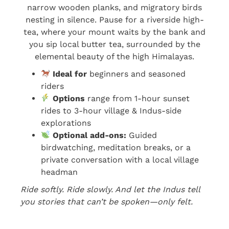
narrow wooden planks, and migratory birds
nesting in silence. Pause for a riverside high-
tea, where your mount waits by the bank and
you sip local butter tea, surrounded by the
elemental beauty of the high Himalayas.
Ideal for
beginners and seasoned
riders
Options
range from 1-hour sunset
rides to 3-hour village & Indus-side
explorations
Optional add-ons:
Guided
birdwatching, meditation breaks, or a
private conversation with a local village
headman
Ride softly. Ride slowly. And let the Indus tell
you stories that can’t be spoken—only felt.