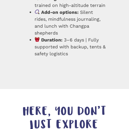
trained on high-altitude terrain
Add-on options:
Silent
rides, mindfulness journaling,
and lunch with Changpa
shepherds
Duration:
3–6 days | Fully
supported with backup, tents &
safety logistics
HERE, YOU DON’T
JUST EXPLORE