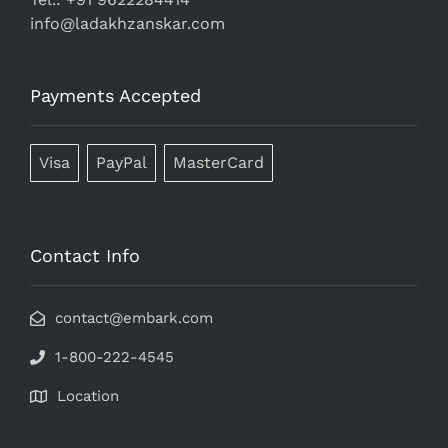
info@ladakhzanskar.com
Payments Accepted
Visa
PayPal
MasterCard
Contact Info
contact@embark.com
1-800-222-4545
Location