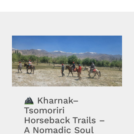
Kharnak–
Tsomoriri
Horseback Trails –
A Nomadic Soul