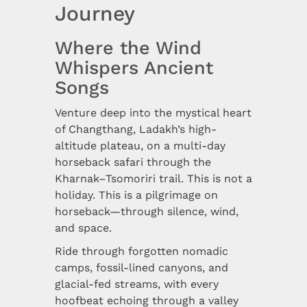
Journey
Where the Wind
Whispers Ancient
Songs
Venture deep into the mystical heart
of Changthang, Ladakh’s high-
altitude plateau, on a multi-day
horseback safari through the
Kharnak–Tsomoriri trail. This is not a
holiday. This is a pilgrimage on
horseback—through silence, wind,
and space.
Ride through forgotten nomadic
camps, fossil-lined canyons, and
glacial-fed streams, with every
hoofbeat echoing through a valley