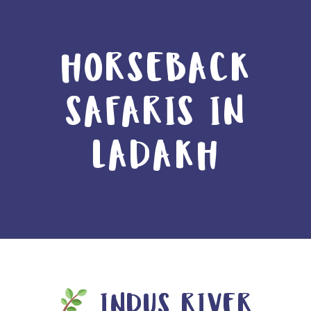
HORSEBACK
SAFARIS IN
LADAKH
INDUS RIVER