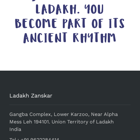
LADAKH. YOU
BECOME PART OF ITS
ANCIENT RHYTHM
Ladakh Zanskar
Gangba Complex, Lower Karzoo, Near Alpha
Mess Leh 194101. Union Territory of Ladakh
India
Tel.: +91 9622284414