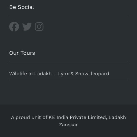
Be Social
Our Tours
Wildlife in Ladakh – Lynx & Snow-leopard
A proud unit of KE India Private Limited,
Ladakh
Zanskar