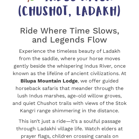
(CHUSHOT, LADAKH)
Ride Where Time Slows,
and Legends Flow
Experience the timeless beauty of Ladakh
from the saddle, where your horse moves
gently beside the whispering Indus River, once
known as the lifeline of ancient civilizations. At
Bilupa Mountain Lodge
, we offer guided
horseback safaris that meander through the
lush Indus marshes, age-old willow groves,
and quiet Chushot trails with views of the Stok
Kangri range shimmering in the distance.
This isn’t just a ride—it’s a soulful passage
through Ladakhi village life. Watch elders at
prayer flags, children crossing canals on