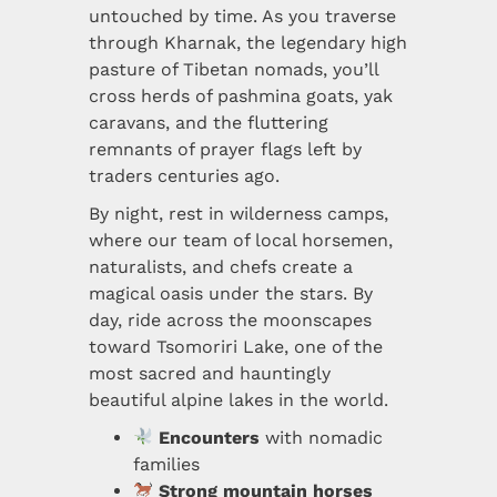
untouched by time. As you traverse
through Kharnak, the legendary high
pasture of Tibetan nomads, you’ll
cross herds of pashmina goats, yak
caravans, and the fluttering
remnants of prayer flags left by
traders centuries ago.
By night, rest in wilderness camps,
where our team of local horsemen,
naturalists, and chefs create a
magical oasis under the stars. By
day, ride across the moonscapes
toward Tsomoriri Lake, one of the
most sacred and hauntingly
beautiful alpine lakes in the world.
Encounters
with nomadic
families
Strong mountain horses