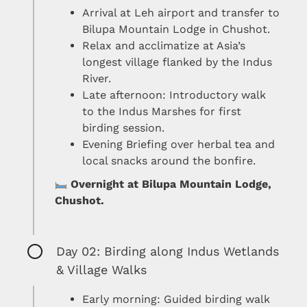
Arrival at Leh airport and transfer to
Bilupa Mountain Lodge in Chushot.
Relax and acclimatize at Asia’s
longest village flanked by the Indus
River.
Late afternoon: Introductory walk
to the Indus Marshes for first
birding session.
Evening Briefing over herbal tea and
local snacks around the bonfire.
Overnight at Bilupa Mountain Lodge,
Chushot.
Day 02: Birding along Indus Wetlands
& Village Walks
Early morning: Guided birding walk