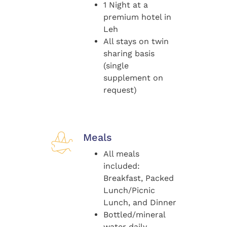
1 Night at a
premium hotel in
Leh
All stays on twin
sharing basis
(single
supplement on
request)
Meals
All meals
included:
Breakfast, Packed
Lunch/Picnic
Lunch, and Dinner
Bottled/mineral
water daily