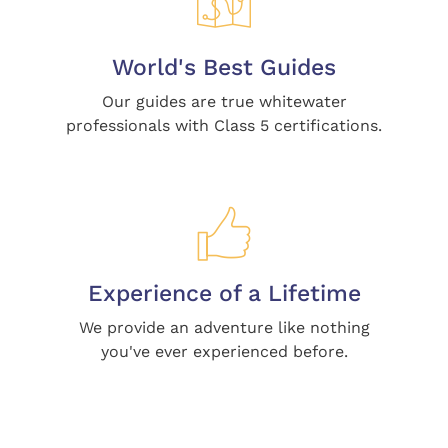
World's Best Guides
Our guides are true whitewater
professionals with Class 5 certifications.
Experience of a Lifetime
We provide an adventure like nothing
you've ever experienced before.