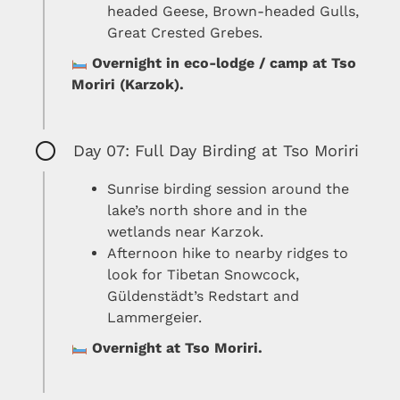
headed Geese, Brown-headed Gulls,
Great Crested Grebes.
Overnight in eco-lodge / camp at Tso
Moriri (Karzok).
Day 07: Full Day Birding at Tso Moriri
Sunrise birding session around the
lake’s north shore and in the
wetlands near Karzok.
Afternoon hike to nearby ridges to
look for Tibetan Snowcock,
Güldenstädt’s Redstart and
Lammergeier.
Overnight at Tso Moriri.