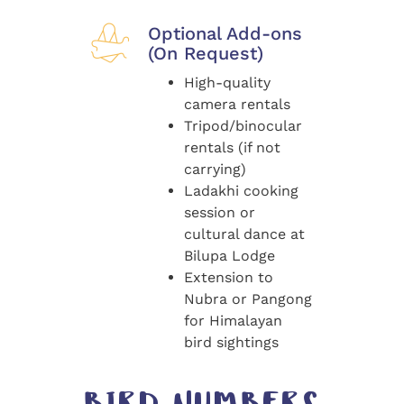
Optional Add-ons
(On Request)
High-quality
camera rentals
Tripod/binocular
rentals (if not
carrying)
Ladakhi cooking
session or
cultural dance at
Bilupa Lodge
Extension to
Nubra or Pangong
for Himalayan
bird sightings