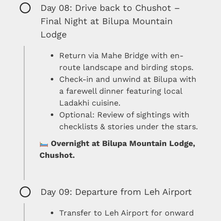
Day 08: Drive back to Chushot –
Final Night at Bilupa Mountain
Lodge
Return via Mahe Bridge with en-
route landscape and birding stops.
Check-in and unwind at Bilupa with
a farewell dinner featuring local
Ladakhi cuisine.
Optional: Review of sightings with
checklists & stories under the stars.
Overnight at Bilupa Mountain Lodge,
Chushot.
Day 09: Departure from Leh Airport
Transfer to Leh Airport for onward