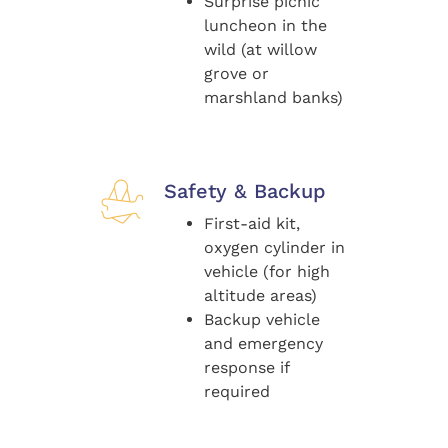
Surprise picnic
luncheon in the
wild (at willow
grove or
marshland banks)
Safety & Backup
First-aid kit,
oxygen cylinder in
vehicle (for high
altitude areas)
Backup vehicle
and emergency
response if
required