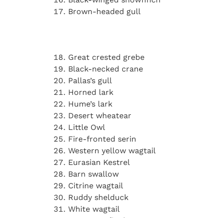
Brown-headed gull
Great crested grebe
Black-necked crane
Pallas’s gull
Horned lark
Hume’s lark
Desert wheatear
Little Owl
Fire-fronted serin
Western yellow wagtail
Eurasian Kestrel
Barn swallow
Citrine wagtail
Ruddy shelduck
White wagtail