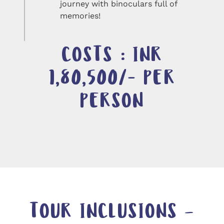
journey with binoculars full of
memories!
COSTS : INR
1,80,500/- PER
PERSON
TOUR INCLUSIONS –