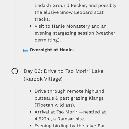
Ladakh Ground Pecker, and possibly
the elusive Snow Leopard scat
tracks.
Visit to Hanle Monastery and an
evening stargazing session (weather
permitting).
Overnight at Hanle.
Day 06: Drive to Tso Moriri Lake
(Karzok Village)
Drive through remote highland
plateaus & past grazing Kiangs
(Tibetan wild ass).
Arrival at Tso Moriri—nestled at
4,522m, a Ramsar site.
Evening birding by the lake: Bar-