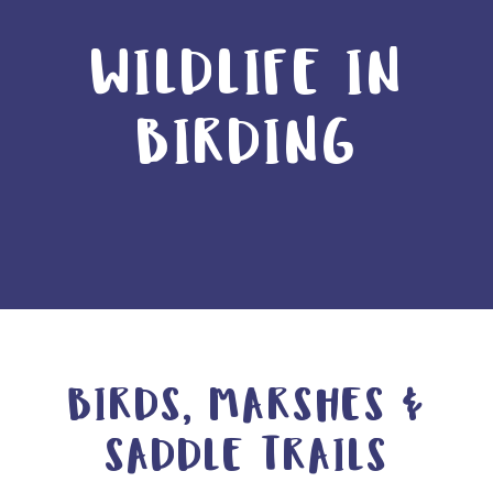
WILDLIFE IN
BIRDING
BIRDS, MARSHES &
SADDLE TRAILS