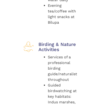
Evening
tea/coffee with
light snacks at
Bilupa
Birding & Nature
Activities
Services of a
professional
birding
guide/naturalist
throughout
Guided
birdwatching at
key habitats:
Indus marshes,