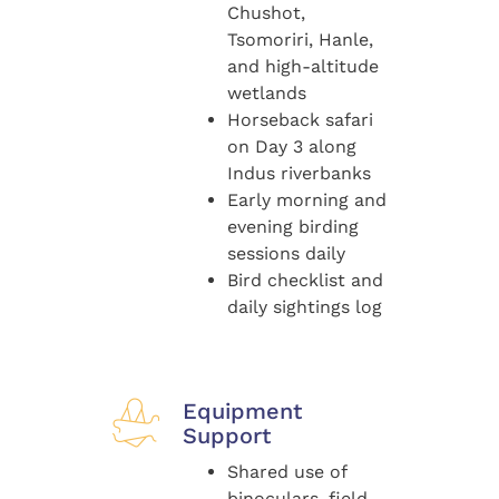
Chushot,
Tsomoriri, Hanle,
and high-altitude
wetlands
Horseback safari
on Day 3 along
Indus riverbanks
Early morning and
evening birding
sessions daily
Bird checklist and
daily sightings log
Equipment
Support
Shared use of
binoculars, field