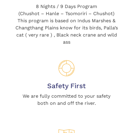
8 Nights / 9 Days Program
(Chushot – Hanle – Tsomoriri – Chushot)
This program is based on Indus Marshes &
Changthang Plains know for its birds, Palla’s
cat ( very rare ) , Black neck crane and wild
ass
Safety First
We are fully committed to your safety
both on and off the river.