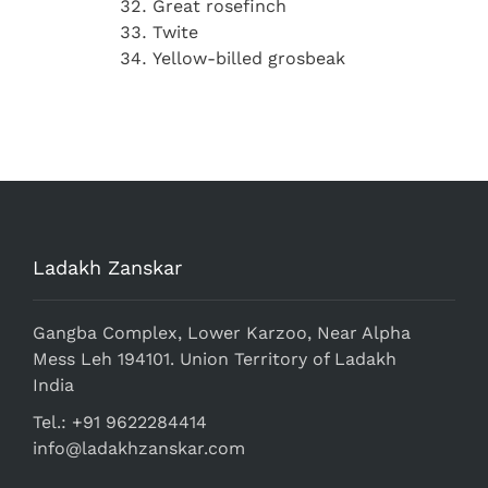
Great rosefinch
Twite
Yellow-billed grosbeak
Ladakh Zanskar
Gangba Complex, Lower Karzoo, Near Alpha
Mess Leh 194101. Union Territory of Ladakh
India
Tel.: +91 9622284414
info@ladakhzanskar.com