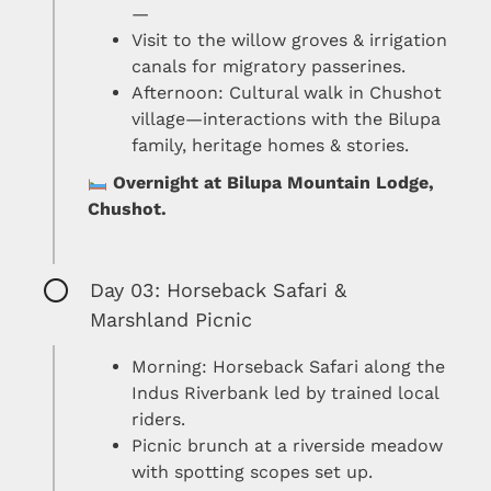
—
Visit to the willow groves & irrigation
canals for migratory passerines.
Afternoon: Cultural walk in Chushot
village—interactions with the Bilupa
family, heritage homes & stories.
Overnight at Bilupa Mountain Lodge,
Chushot.
Day 03: Horseback Safari &
Marshland Picnic
Morning: Horseback Safari along the
Indus Riverbank led by trained local
riders.
Picnic brunch at a riverside meadow
with spotting scopes set up.