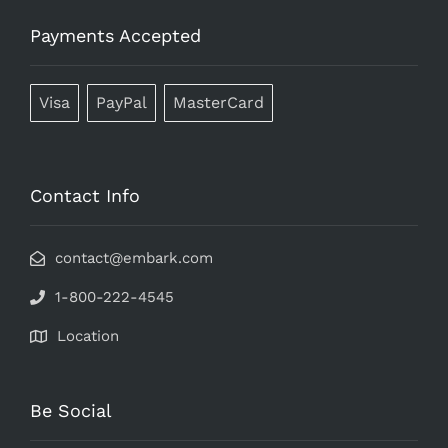
Payments Accepted
Visa
PayPal
MasterCard
Contact Info
contact@embark.com
1-800-222-4545
Location
Be Social