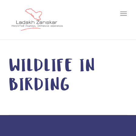
Toggl
WILDLIFE IN
BIRDING