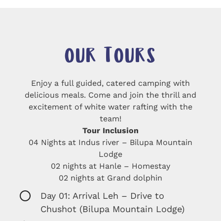
OUR TOURS
Enjoy a full guided, catered camping with
delicious meals. Come and join the thrill and
excitement of white water rafting with the
Tour Inclusion
04 Nights at Indus river – Bilupa Mountain
Lodge
02 nights at Hanle – Homestay
Day 01: Arrival Leh – Drive to
Chushot (Bilupa Mountain Lodge)