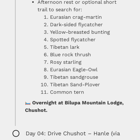
Afternoon rest or optional short
trail to search for:
Eurasian crag-martin
Dark-sided flycatcher
Yellow-breasted bunting
Spotted flycatcher
Tibetan lark
Blue rock thrush
Rosy starling
Eurasian Eagle-Owl
Tibetan sandgrouse
Tibetan Sand-Plover
Common tern
Overnight at Bilupa Mountain Lodge,
Chushot.
Day 04: Drive Chushot – Hanle (via