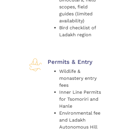
scopes, field
guides (limited
availability)
Bird checklist of
Ladakh region
Permits & Entry
Wildlife &
monastery entry
fees
Inner Line Permits
for Tsomoriri and
Hanle
Environmental fee
and Ladakh
Autonomous Hill