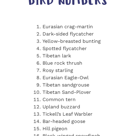
BIRD NUMBERS
Eurasian crag-martin
Dark-sided flycatcher
Yellow-breasted bunting
Spotted flycatcher
Tibetan lark
Blue rock thrush
Rosy starling
Eurasian Eagle-Owl
Tibetan sandgrouse
Tibetan Sand-Plover
Common tern
Upland buzzard
Tickell’s Leaf Warbler
Bar-headed goose
Hill pigeon
Black-winged snowfinch