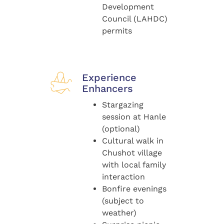
Development
Council (LAHDC)
permits
Experience
Enhancers
Stargazing
session at Hanle
(optional)
Cultural walk in
Chushot village
with local family
interaction
Bonfire evenings
(subject to
weather)