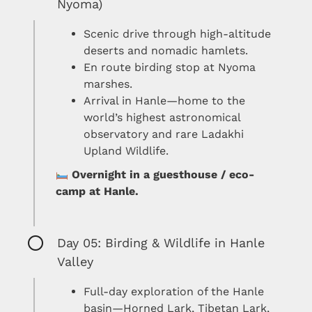
Nyoma)
Scenic drive through high-altitude
deserts and nomadic hamlets.
En route birding stop at Nyoma
marshes.
Arrival in Hanle—home to the
world’s highest astronomical
observatory and rare Ladakhi
Upland Wildlife.
Overnight in a guesthouse / eco-
camp at Hanle.
Day 05: Birding & Wildlife in Hanle
Valley
Full-day exploration of the Hanle
basin—Horned Lark, Tibetan Lark,