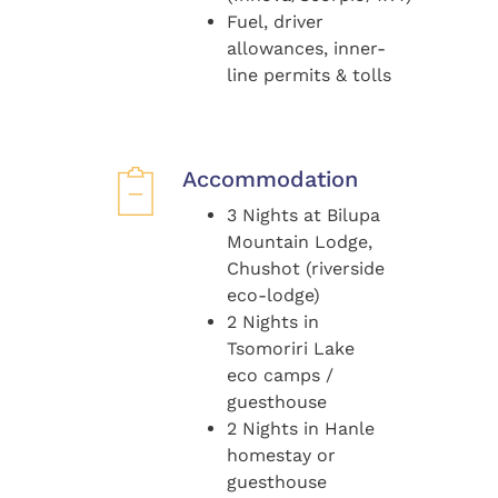
Fuel, driver
allowances, inner-
line permits & tolls
Accommodation
3 Nights at Bilupa
Mountain Lodge,
Chushot (riverside
eco-lodge)
2 Nights in
Tsomoriri Lake
eco camps /
guesthouse
2 Nights in Hanle
homestay or
guesthouse