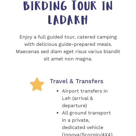
BIRDING TOUR IN
LADAKH
Enjoy a full guided tour, catered camping
with delicious guide-prepared meals.
Maecenas sed diam eget risus varius blandit
sit amet non magna.
Travel & Transfers
Airport transfers in
Leh (arrival &
departure)
All ground transport
in a private,
dedicated vehicle
(Innova/Scorpio/4X4)