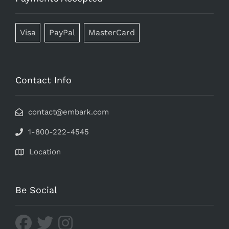
Visa
PayPal
MasterCard
Contact Info
contact@embark.com
1-800-222-4545
Location
Be Social