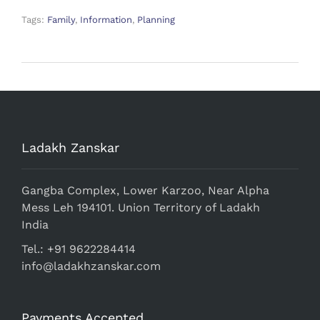
Tags:
Family
,
Information
,
Planning
Ladakh Zanskar
Gangba Complex, Lower Karzoo, Near Alpha
Mess Leh 194101. Union Territory of Ladakh
India
Tel.: +91 9622284414
info@ladakhzanskar.com
Payments Accepted