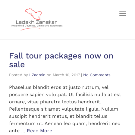
Toggl
Fall tour packages now on
sale
Posted by
LZadmin
on
March 10, 2017
|
No Comments
Phasellus blandit eros at justo rutrum, vel
posuere sapien volutpat. Ut facilisis nulla at est
ornare, vitae pharetra lectus hendrerit.
Pellentesque sit amet vulputate ligula. Nullam
suscipit hendrerit metus, et blandit tellus
fermentum ut. Aenean leo quam, hendrerit nec
ante …
Read More