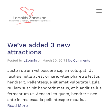
Toggl
We’ve added 3 new
attractions
Posted by
LZadmin
on
March 30, 2017
|
No Comments
Justo rutrum vel posuere sapien volutpat. Ut
facilisis nulla at est ornare, vitae pharetra lectus
hendrerit. Pellentesque sit amet vulputate ligula.
Nullam suscipit hendrerit metus, et blandit tellus
fermentum ut. Aenean leo quam, hendrerit nec
ante in, malesuada pellentesque mauris. …
Read More