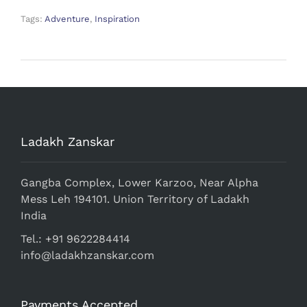
Tags:
Adventure
,
Inspiration
Ladakh Zanskar
Gangba Complex, Lower Karzoo, Near Alpha
Mess Leh 194101. Union Territory of Ladakh
India
Tel.: +91 9622284414
info@ladakhzanskar.com
Payments Accepted