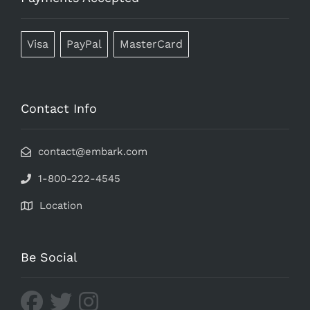
Visa
PayPal
MasterCard
Contact Info
contact@embark.com
1-800-222-4545
Location
Be Social