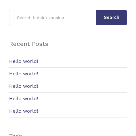
Search
Recent Posts
Hello world!
Hello world!
Hello world!
Hello world!
Hello world!
Tags