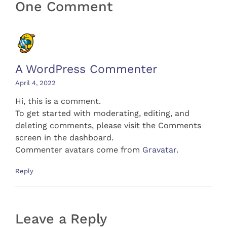
One Comment
A WordPress Commenter
April 4, 2022
Hi, this is a comment.
To get started with moderating, editing, and
deleting comments, please visit the Comments
screen in the dashboard.
Commenter avatars come from
Gravatar
.
Reply
Leave a Reply