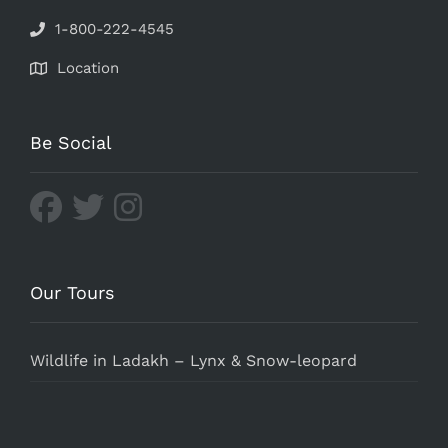
1-800-222-4545
Location
Be Social
Our Tours
Wildlife in Ladakh – Lynx & Snow-leopard