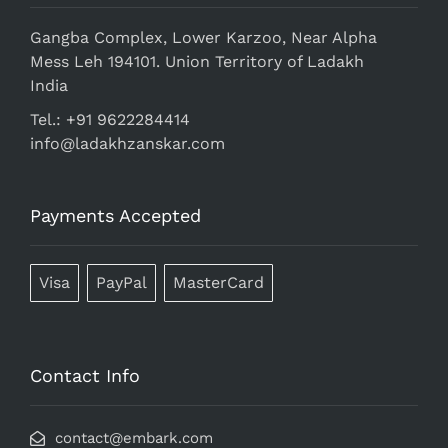
Gangba Complex, Lower Karzoo, Near Alpha
Mess Leh 194101. Union Territory of Ladakh
India
Tel.: +91 9622284414
info@ladakhzanskar.com
Payments Accepted
Visa
PayPal
MasterCard
Contact Info
contact@embark.com