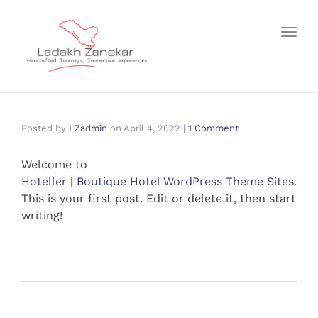
Toggl
Posted by
LZadmin
on
April 4, 2022
|
1 Comment
Welcome to
Hoteller | Boutique Hotel WordPress Theme Sites
.
This is your first post. Edit or delete it, then start
writing!