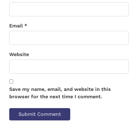
Email *
Website
Save my name, email, and website in this
browser for the next time I comment.