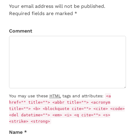
Your email address will not be published.
Required fields are marked *
Comment
You may use these
HTML
tags and attributes:
<a
href="" title=""> <abbr title=""> <acronym
title=""> <b> <blockquote cite=""> <cite> <code>
<del datetime=""> <em> <i> <q cite=""> <s>
<strike> <strong>
Name *