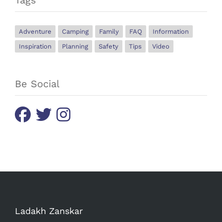
Adventure
Camping
Family
FAQ
Information
Inspiration
Planning
Safety
Tips
Video
Be Social
Ladakh Zanskar