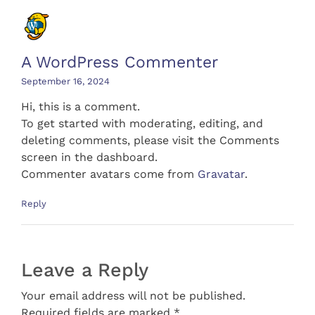
A WordPress Commenter
September 16, 2024
Hi, this is a comment.
To get started with moderating, editing, and
deleting comments, please visit the Comments
screen in the dashboard.
Commenter avatars come from
Gravatar
.
Reply
Leave a Reply
Your email address will not be published.
Required fields are marked *