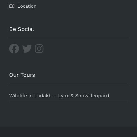
Location
Be Social
Our Tours
Wildlife in Ladakh – Lynx & Snow-leopard