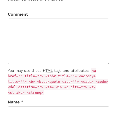
Comment
You may use these
HTML
tags and attributes:
<a
href="" title=""> <abbr title=""> <acronym
title=""> <b> <blockquote cite=""> <cite> <code>
<del datetime=""> <em> <i> <q cite=""> <s>
<strike> <strong>
Name *