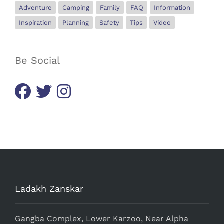
Adventure
Camping
Family
FAQ
Information
Inspiration
Planning
Safety
Tips
Video
Be Social
Ladakh Zanskar
Gangba Complex, Lower Karzoo, Near Alpha