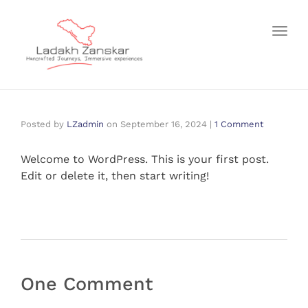
Toggl
Posted by
LZadmin
on
September 16, 2024
|
1 Comment
Welcome to WordPress. This is your first post.
Edit or delete it, then start writing!
One Comment