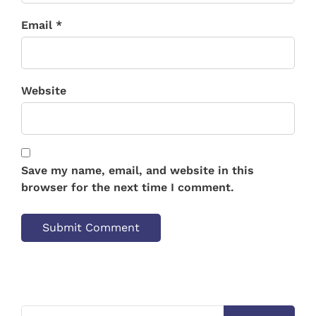
Email *
Website
Save my name, email, and website in this
browser for the next time I comment.