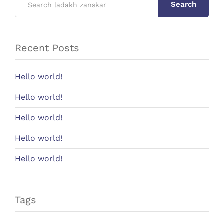
Search
Recent Posts
Hello world!
Hello world!
Hello world!
Hello world!
Hello world!
Tags