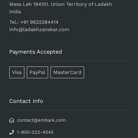
Mess Leh 194101. Union Territory of Ladakh
India
Tel.: +91 9622284414
info@ladakhzanskar.com
Payments Accepted
Visa
PayPal
MasterCard
Contact Info
contact@embark.com
1-800-222-4545